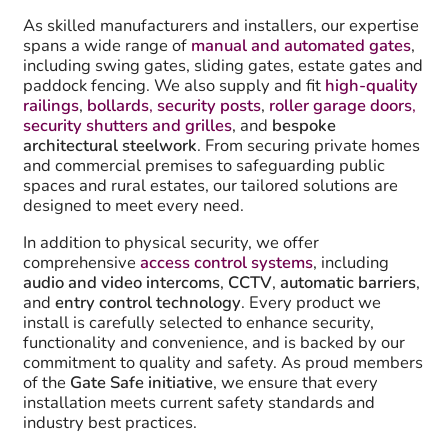
As skilled manufacturers and installers, our expertise
spans a wide range of
manual and automated gates
,
including swing gates, sliding gates, estate gates and
paddock fencing. We also supply and fit
high-quality
railings
,
bollards
,
security posts
,
roller garage doors
,
security shutters and grilles
, and
bespoke
architectural steelwork
. From securing private homes
and commercial premises to safeguarding public
spaces and rural estates, our tailored solutions are
designed to meet every need.
In addition to physical security, we offer
comprehensive
access control systems
, including
audio and video intercoms
,
CCTV
,
automatic barriers
,
and
entry control technology
. Every product we
install is carefully selected to enhance security,
functionality and convenience, and is backed by our
commitment to quality and safety. As proud members
of the
Gate Safe initiative
, we ensure that every
installation meets current safety standards and
industry best practices.