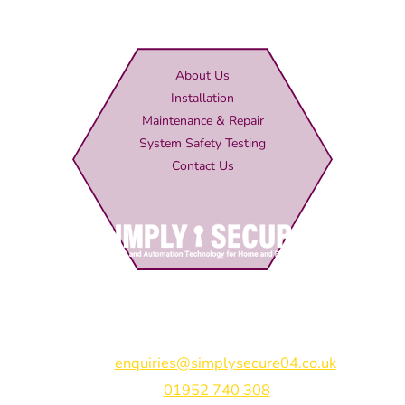
About Us
Installation
Maintenance & Repair
System Safety Testing
Contact Us
Simply Secure (UK) Ltd
Unit 4B Rodenhurst Business Park,
Rodington,
Shrewsbury,
Shropshire,
SY4 4QU
Email:
enquiries@simplysecure04.co.uk
Tel:
01952 740 308