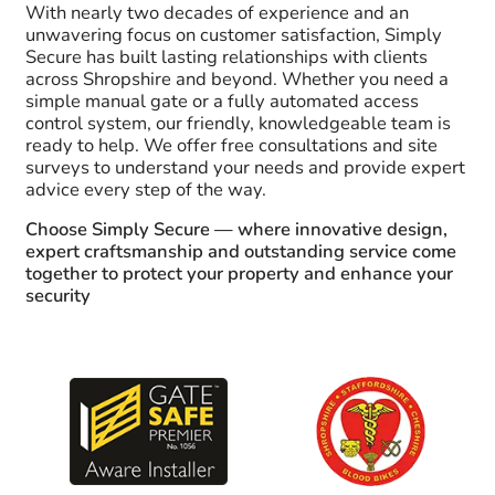
With nearly two decades of experience and an
unwavering focus on customer satisfaction, Simply
Secure has built lasting relationships with clients
across Shropshire and beyond. Whether you need a
simple manual gate or a fully automated access
control system, our friendly, knowledgeable team is
ready to help. We offer free consultations and site
surveys to understand your needs and provide expert
advice every step of the way.
Choose Simply Secure — where innovative design,
expert craftsmanship and outstanding service come
together to protect your property and enhance your
security