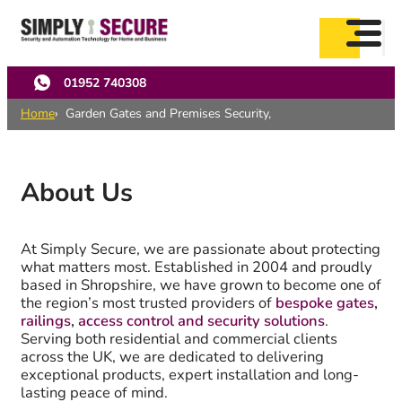
Skip
to
main
content
01952 740308
Home
Garden Gates and Premises Security,
About Us
At Simply Secure, we are passionate about protecting
what matters most. Established in 2004 and proudly
based in Shropshire, we have grown to become one of
the region’s most trusted providers of
bespoke gates
,
railings
,
access control and security solutions
.
Serving both residential and commercial clients
across the UK, we are dedicated to delivering
exceptional products, expert installation and long-
lasting peace of mind.