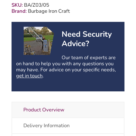
-
SKU:
BA/Z03/05
1168mm
Brand:
Burbage Iron Craft
(46")
High
quantity
Need Security
Advice?
Our team of experts are
on hand to help you with any questions you
may have. For advice on your specific needs,
get in touch
.
Product Overview
Delivery Information