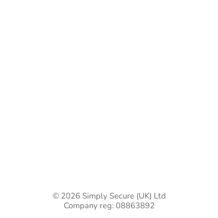
Bespoke Gate Designs
Ready-Made Gates & Railings
Vehicle Security Products
Premises Security
Gate Automation
-
Privacy Policy
Terms & Conditions
Shipping & Returns
Track Your Order
Contact Us
© 2026 Simply Secure (UK) Ltd
Company reg: 08863892