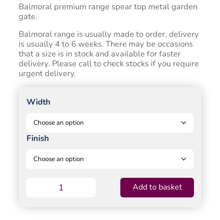
through
Balmoral premium range spear top metal garden
£402.00
gate.
Balmoral range is usually made to order, delivery
is usually 4 to 6 weeks. There may be occasions
that a size is in stock and available for faster
delivery. Please call to check stocks if you require
urgent delivery.
Width
Finish
Balmoral
Add to basket
Garden
Gate
Short