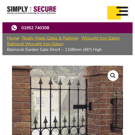
Skip
to
main
content
01952 740308
Home
Ready-Made Gates & Railings
Wrought Iron Gates
Balmoral Wrought Iron Gates
Balmoral Garden Gate Short – 1168mm (46″) High