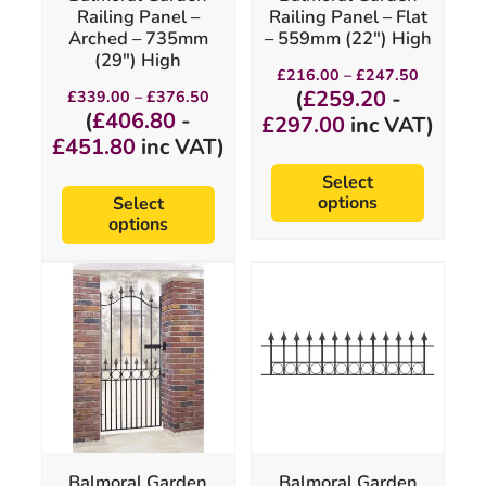
on
on
Railing Panel –
Railing Panel – Flat
the
the
Arched – 735mm
– 559mm (22″) High
product
product
(29″) High
page
page
Price
£
216.00
–
£
247.50
range:
Price
(
£
259.20
-
£
339.00
–
£
376.50
£216.00
range:
(
£
406.80
-
£
297.00
inc VAT)
through
£339.00
£
451.80
inc VAT)
£247.50
through
£376.50
Select
options
Select
options
This
This
product
product
has
has
multiple
multiple
variants.
variants.
The
The
options
options
may
may
be
be
chosen
chosen
Balmoral Garden
Balmoral Garden