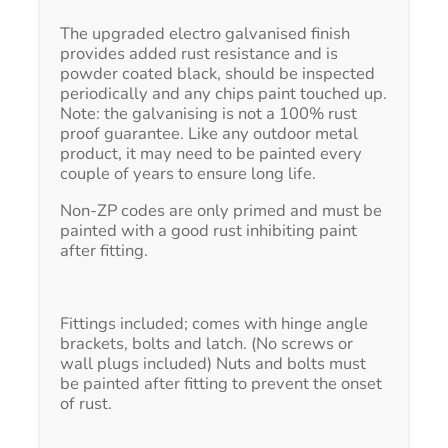
The upgraded electro galvanised finish
provides added rust resistance and is
powder coated black, should be inspected
periodically and any chips paint touched up.
Note: the galvanising is not a 100% rust
proof guarantee. Like any outdoor metal
product, it may need to be painted every
couple of years to ensure long life.
Non-ZP codes are only primed and must be
painted with a good rust inhibiting paint
after fitting.
Fittings included; comes with hinge angle
brackets, bolts and latch. (No screws or
wall plugs included) Nuts and bolts must
be painted after fitting to prevent the onset
of rust.