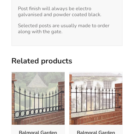
Post finish will always be electro
galvanised and powder coated black.
Selected posts are usually made to order
along with the gate.
Related products
This
This
product
product
has
has
multiple
multiple
variants.
variants.
The
The
options
options
may
may
be
be
chosen
chosen
Balmoral Garden
Balmoral Garden