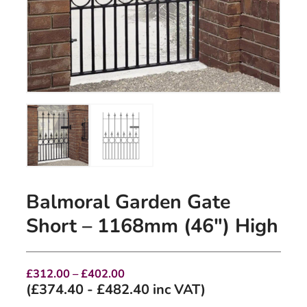
Balmoral Garden Gate
Short – 1168mm (46″) High
Price
£
312.00
–
£
402.00
range:
(
£
374.40
-
£
482.40
inc VAT)
£312.00