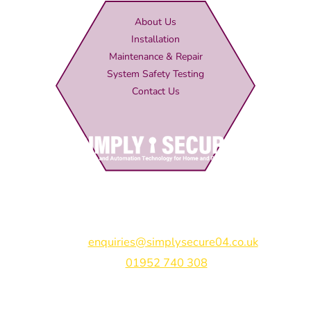
About Us
Installation
Maintenance & Repair
System Safety Testing
Contact Us
Simply Secure (UK) Ltd
Unit 4B Rodenhurst Business Park,
Rodington,
Shrewsbury,
Shropshire,
SY4 4QU
Email:
enquiries@simplysecure04.co.uk
Tel:
01952 740 308
Find us on: