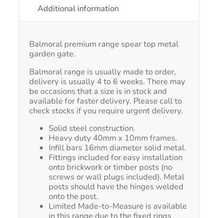
Additional information
Balmoral premium range spear top metal
garden gate.
Balmoral range is usually made to order,
delivery is usually 4 to 6 weeks. There may
be occasions that a size is in stock and
available for faster delivery. Please call to
check stocks if you require urgent delivery.
Solid steel construction.
Heavy duty 40mm x 10mm frames.
Infill bars 16mm diameter solid metal.
Fittings included for easy installation
onto brickwork or timber posts (no
screws or wall plugs included). Metal
posts should have the hinges welded
onto the post.
Limited Made-to-Measure is available
in this range due to the fixed rings