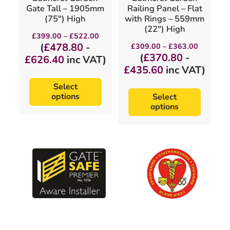
on
on
Gate Tall – 1905mm
Railing Panel – Flat
the
the
(75″) High
with Rings – 559mm
product
product
(22″) High
page
page
Price
£
399.00
–
£
522.00
range:
Price
(
£
478.80
-
£
309.00
–
£
363.00
£399.00
range:
(
£
370.80
-
£
626.40
inc VAT)
through
£309.00
£522.00
£
435.60
inc VAT)
through
£363.00
Select
options
Select
options