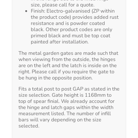
size, please call for a quote.
Finish: Electro-galvanised (ZP within
the product code) provides added rust
resistance and is powder coated
black. Other product codes are only
primed black and must be top coat
painted after installation.
The metal garden gates are made such that
when viewing from the outside, the hinges
are on the left and the latch is inside on the
right. Please call if you require the gate to
be hung in the opposite position.
Fits a total post to post GAP as stated in the
size selection. Gate height is 1168mm to
top of spear finial. We already account for
the hinge and latch gaps within the width
measurement listed. The number of infill
bars will vary depending on the size
selected.