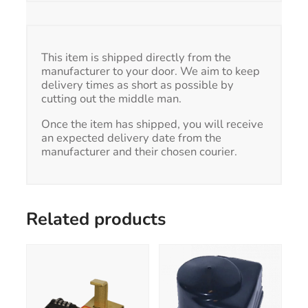
This item is shipped directly from the
manufacturer to your door. We aim to keep
delivery times as short as possible by
cutting out the middle man.
Once the item has shipped, you will receive
an expected delivery date from the
manufacturer and their chosen courier.
Related products