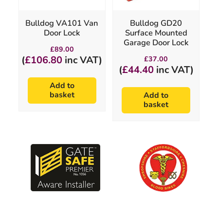
Bulldog VA101 Van
Bulldog GD20
Door Lock
Surface Mounted
Garage Door Lock
£
89.00
(
£
106.80
inc VAT)
£
37.00
(
£
44.40
inc VAT)
Add to
basket
Add to
basket