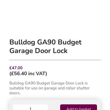
Bulldog GA90 Budget
Garage Door Lock
£
47.00
(
£
56.40
inc VAT)
Bulldog GA90 Budget Garage Door Lock is
suitable for use on garage and roller shutter
doors.
Bulldog
Add to basket