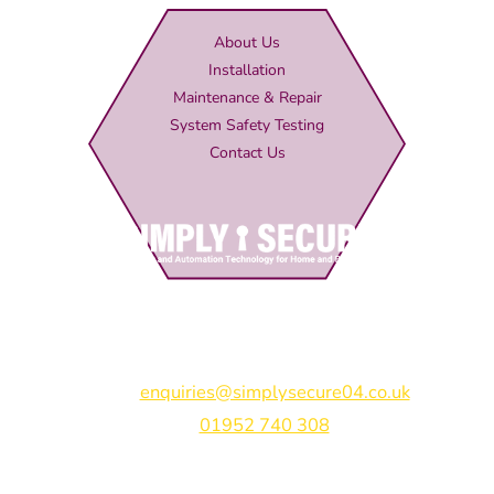
About Us
Installation
Maintenance & Repair
System Safety Testing
Contact Us
Simply Secure (UK) Ltd
Unit 4B Rodenhurst Business Park,
Rodington,
Shrewsbury,
Shropshire,
SY4 4QU
Email:
enquiries@simplysecure04.co.uk
Tel:
01952 740 308
Find us on: