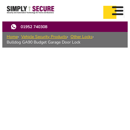
Skip
to
main
content
01952 740308
Home
Vehicle Security Products
Other Locks
Bulldog GA90 Budget Garage Door Lock