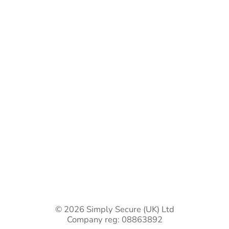
Bespoke Gate Designs
Ready-Made Gates & Railings
Vehicle Security Products
Premises Security
Gate Automation
-
Privacy Policy
Terms & Conditions
Shipping & Returns
Track Your Order
Contact Us
© 2026 Simply Secure (UK) Ltd
Company reg: 08863892