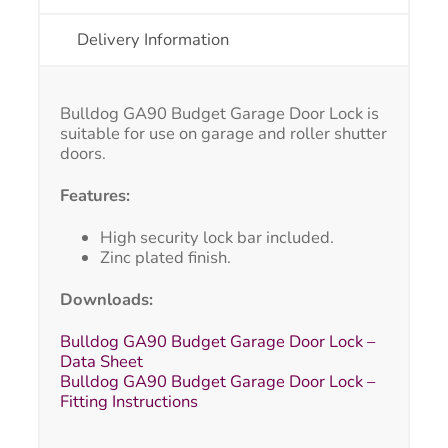
Delivery Information
Bulldog GA90 Budget Garage Door Lock is
suitable for use on garage and roller shutter
doors.
Features:
High security lock bar included.
Zinc plated finish.
Downloads:
Bulldog GA90 Budget Garage Door Lock –
Data Sheet
Bulldog GA90 Budget Garage Door Lock –
Fitting Instructions