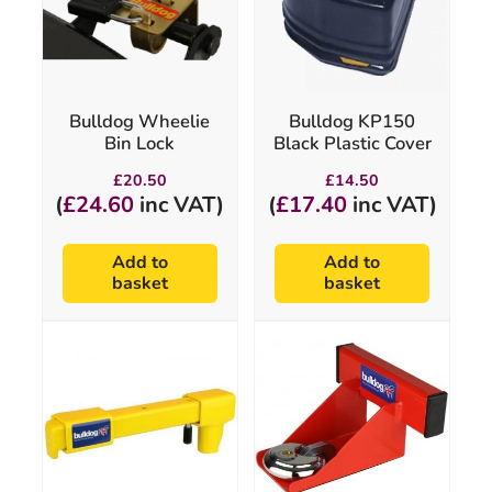
Bulldog Wheelie
Bulldog KP150
Bin Lock
Black Plastic Cover
£
20.50
£
14.50
(
£
24.60
inc VAT)
(
£
17.40
inc VAT)
Add to
Add to
basket
basket