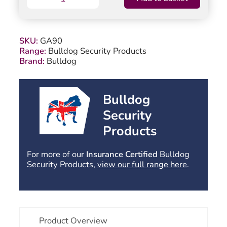
GA90
Budget
Garage
Door
SKU:
GA90
Lock
Range:
Bulldog Security Products
quantity
Brand:
Bulldog
Bulldog
Security
Products
For more of our
Insurance Certified
Bulldog
Security Products,
view our full range here
.
Product Overview