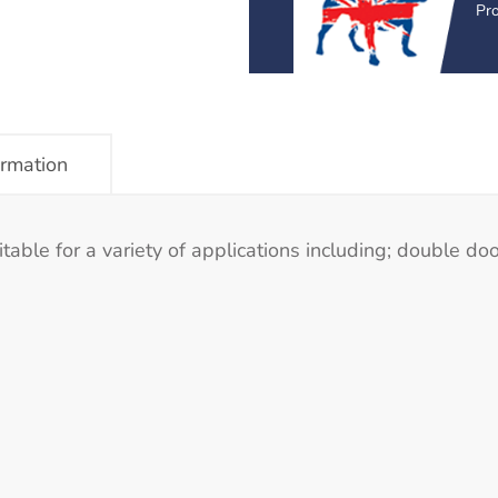
Pr
ormation
le for a variety of applications including; double doo