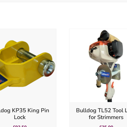
ldog KP35 King Pin
Bulldog TL52 Tool 
Lock
for Strimmers