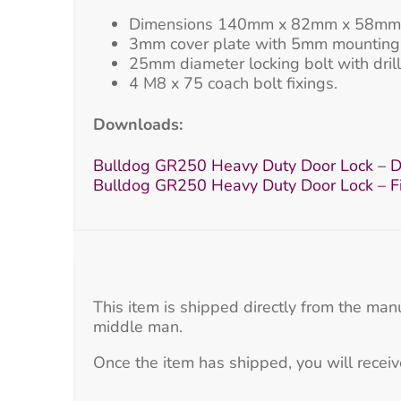
Dimensions 140mm x 82mm x 58mm
3mm cover plate with 5mm mounting 
25mm diameter locking bolt with drill 
4 M8 x 75 coach bolt fixings.
Downloads:
Bulldog GR250 Heavy Duty Door Lock – D
Bulldog GR250 Heavy Duty Door Lock – Fit
This item is shipped directly from the man
middle man.
Once the item has shipped, you will receiv