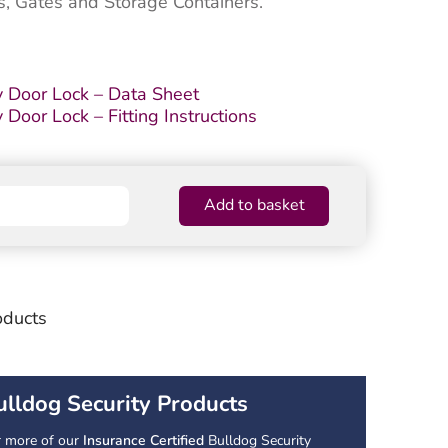
s, Gates and Storage Containers.
 Door Lock – Data Sheet
oor Lock – Fitting Instructions
Add to basket
oducts
ulldog Security Products
r more of our
Insurance Certified
Bulldog Security