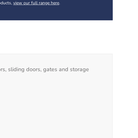
oducts,
view our full range here
.
rs, sliding doors, gates and storage