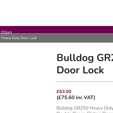
5.00pm
 Heavy Duty Door Lock
Bulldog GR
Door Lock
£
63.00
(
£
75.60
inc VAT)
Bulldog GR250 Heavy Duty 