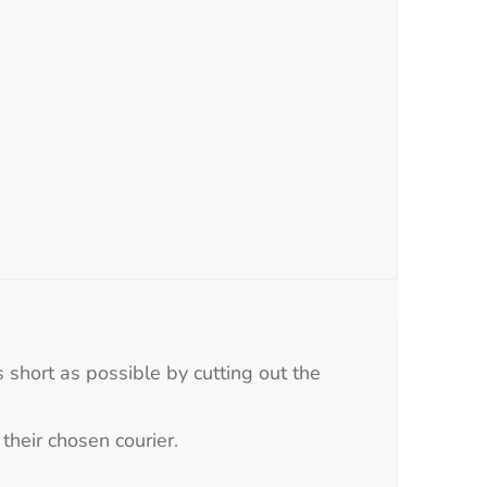
 short as possible by cutting out the
their chosen courier.