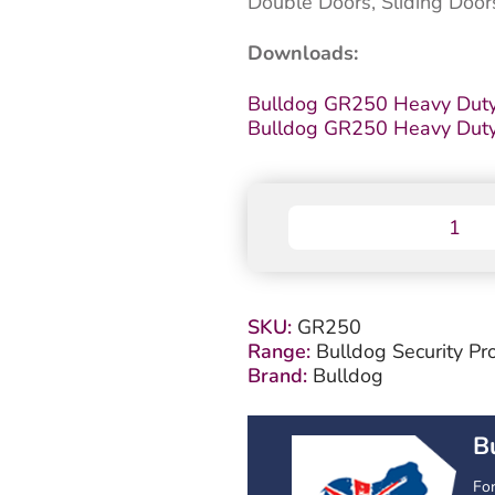
Double Doors, Sliding Door
Downloads:
Bulldog GR250 Heavy Duty
Bulldog GR250 Heavy Duty D
Bulldog
GR250
Heavy
Duty
Door
SKU:
GR250
Lock
Range:
Bulldog Security Pr
quantity
Brand:
Bulldog
B
Fo