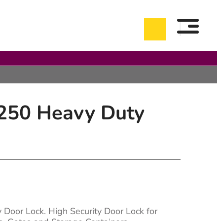
250 Heavy Duty
Door Lock. High Security Door Lock for