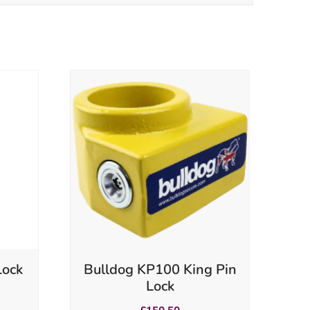
Lock
Bulldog KP100 King Pin
Lock