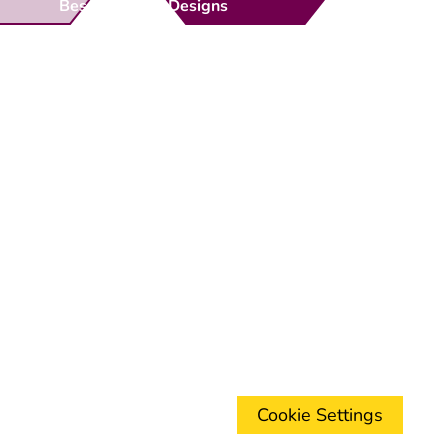
Bespoke Gate Designs
Ready-Made Gates & Railings
Vehicle Security Products
Premises Security
Gate Automation
-
Privacy Policy
Terms & Conditions
Shipping & Returns
Track Your Order
Contact Us
Cookie Settings