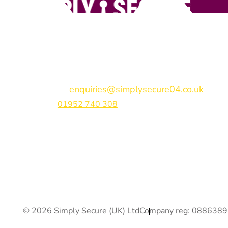
Simply Secure (UK) Ltd
Unit 4B Rodenhurst Business Park,
Rodington,
Sh
Shropshire,
SY4 4QU
Email:
enquiries@simplysecure04.co.uk
Tel:
01952 740 308
Find us on:
© 2026 Simply Secure (UK) Ltd
Company reg: 088638