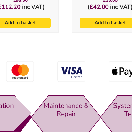
£
93.50
£
35.00
£
112.20
inc VAT)
(
£
42.00
inc VAT
Add to basket
Add to basket
ation
Maintenance &
Syste
Repair
Te