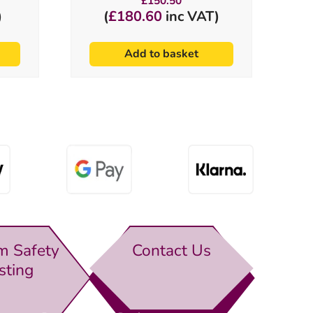
£
150.50
)
(
£
180.60
inc VAT)
Add to basket
m Safety
Contact Us
sting