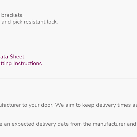
brackets.
and pick resistant lock.
ata Sheet
ting Instructions
ufacturer to your door. We aim to keep delivery times as
e an expected delivery date from the manufacturer and 