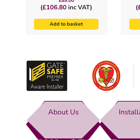
£
89.00
(
£
106.80
inc VAT)
(
Add to basket
About Us
Install