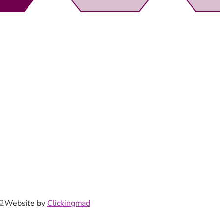
rewsbury,
92
Website by
Clickingmad