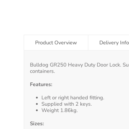
Product Overview
Delivery Inf
Bulldog GR250 Heavy Duty Door Lock. Suitab
containers.
Features:
Left or right handed fitting.
Supplied with 2 keys.
Weight 1.86kg.
Sizes: