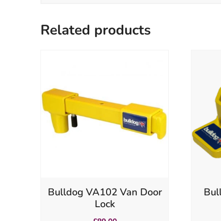
Related products
Bulldog VA102 Van Door
Bul
Lock