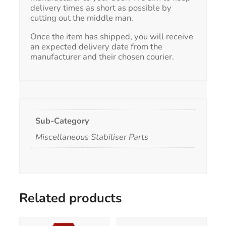
delivery times as short as possible by
cutting out the middle man.
Once the item has shipped, you will receive
an expected delivery date from the
manufacturer and their chosen courier.
Sub-Category
Miscellaneous Stabiliser Parts
Related products