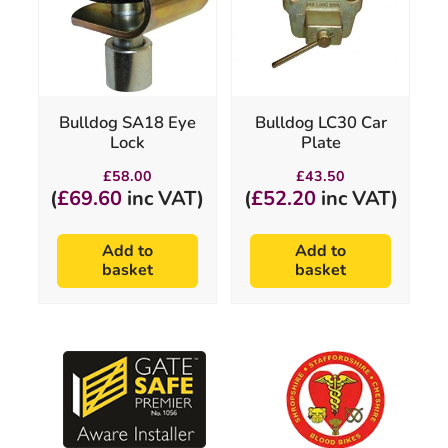
Bulldog SA18 Eye
Bulldog LC30 Car
Lock
Plate
£
58.00
£
43.50
(
£
69.60
inc VAT)
(
£
52.20
inc VAT)
Add to
Add to
basket
basket