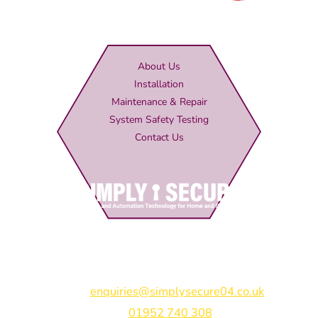
About Us
Installation
Maintenance & Repair
System Safety Testing
Contact Us
Simply Secure (UK) Ltd
Unit 4B Rodenhurst Business Park,
Rodington,
Shrewsbury,
Shropshire,
SY4 4QU
Email:
enquiries@simplysecure04.co.uk
Tel:
01952 740 308