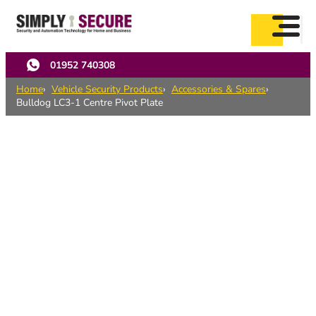
Skip
to
main
content
01952 740308
Home
Vehicle Security Products
Accessories & Spares
Bulldog LC3-1 Centre Pivot Plate