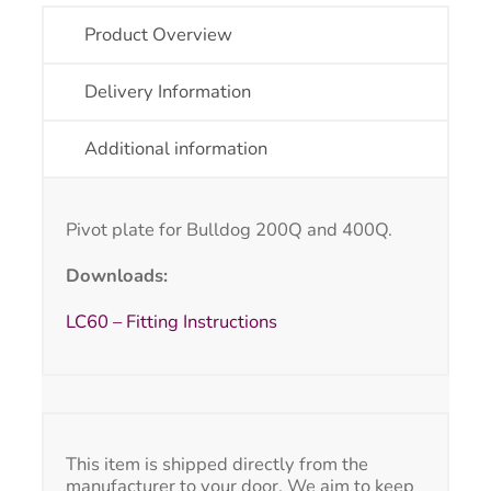
Product Overview
Delivery Information
Additional information
Pivot plate for Bulldog 200Q and 400Q.
Downloads:
LC60 – Fitting Instructions
This item is shipped directly from the
manufacturer to your door. We aim to keep