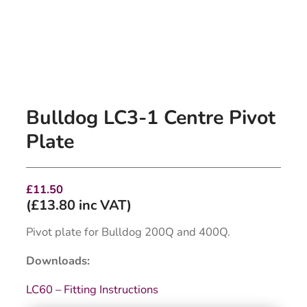
Bulldog LC3-1 Centre Pivot
Plate
£
11.50
(
£
13.80
inc VAT)
Pivot plate for Bulldog 200Q and 400Q.
Downloads:
LC60 – Fitting Instructions