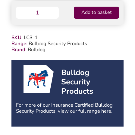
Bulldog
Add to basket
LC3-
1
Centre
Pivot
SKU:
LC3-1
Plate
Range:
Bulldog Security Products
quantity
Brand:
Bulldog
Bulldog
Security
Products
For more of our
Insurance Certified
Bulldog
Security Products,
view our full range here
.