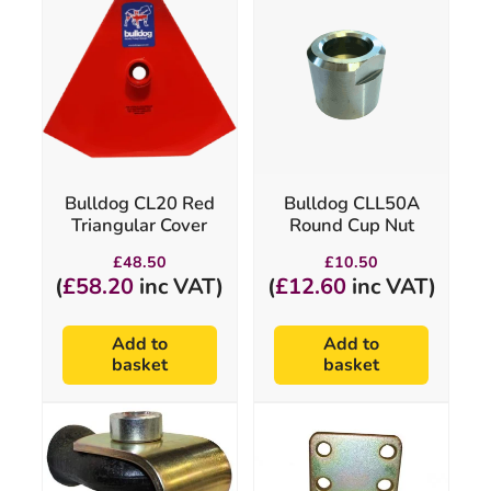
Bulldog CL20 Red
Bulldog CLL50A
Triangular Cover
Round Cup Nut
£
48.50
£
10.50
(
£
58.20
inc VAT)
(
£
12.60
inc VAT)
Add to
Add to
basket
basket