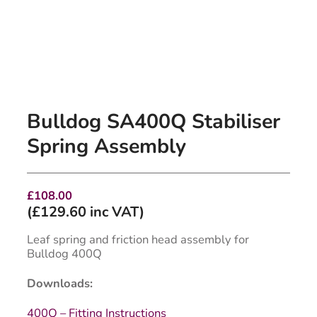
Bulldog SA400Q Stabiliser
Spring Assembly
£
108.00
(
£
129.60
inc VAT)
Leaf spring and friction head assembly for
Bulldog 400Q
Downloads:
400Q – Fitting Instructions