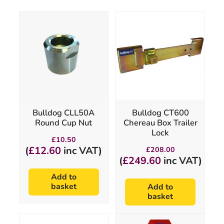
Bulldog CLL50A
Bulldog CT600
Round Cup Nut
Chereau Box Trailer
Lock
£
10.50
(
£
12.60
inc VAT)
£
208.00
(
£
249.60
inc VAT)
Add to
basket
Add to
basket