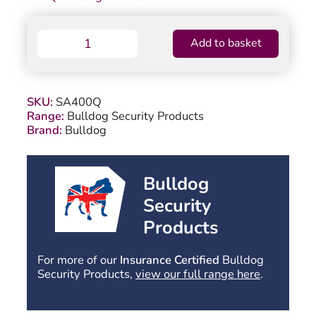
Bulldog
Add to basket
SA400Q
Stabiliser
Spring
Assembly
SKU:
SA400Q
quantity
Range:
Bulldog Security Products
Brand:
Bulldog
Bulldog
Security
Products
For more of our
Insurance Certified
Bulldog
Security Products,
view our full range here
.