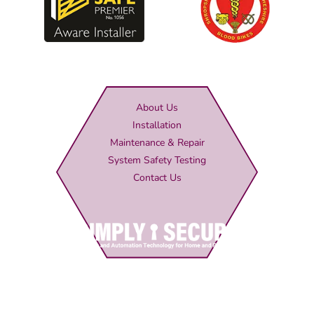
About Us
Installation
Maintenance & Repair
System Safety Testing
Contact Us
Simply Secure (UK) Ltd
Unit 4B Rodenhurst Business Park,
Rodington,
Shrewsbury,
Shropshire,
SY4 4QU