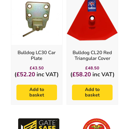
Bulldog LC30 Car
Bulldog CL20 Red
Plate
Triangular Cover
£
43.50
£
48.50
(
£
52.20
inc VAT)
(
£
58.20
inc VAT)
Add to
Add to
basket
basket