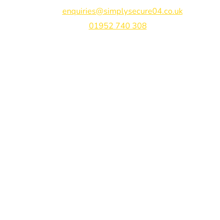
Email:
enquiries@simplysecure04.co.uk
Tel:
01952 740 308
Find us on:
Bespoke Gate Designs
Ready-Made Gates & Railings
Vehicle Security Products
Premises Security
Gate Automation
-
Privacy Policy
Terms & Conditions
Shipping & Returns
Track Your Order