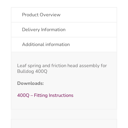
Product Overview
Delivery Information
Additional information
Leaf spring and friction head assembly for
Bulldog 400Q
Downloads:
400Q – Fitting Instructions