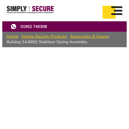
Skip
to
main
content
01952 740308
Home
Vehicle Security Products
Accessories & Spares
Bulldog SA400Q Stabiliser Spring Assembly