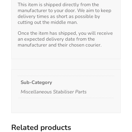
This item is shipped directly from the
manufacturer to your door. We aim to keep
delivery times as short as possible by
cutting out the middle man.
Once the item has shipped, you will receive
an expected delivery date from the
manufacturer and their chosen courier.
Sub-Category
Miscellaneous Stabiliser Parts
Related products