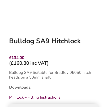
Bulldog SA9 Hitchlock
£
134.00
(
£
160.80
inc VAT)
Bulldog SA9 Suitable for Bradley 05050 hitch
heads on a 50mm shaft.
Downloads:
Minilock – Fitting Instructions