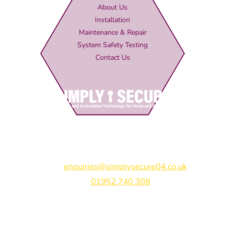
About Us
Installation
Maintenance & Repair
System Safety Testing
Contact Us
Simply Secure (UK) Ltd
Unit 4B Rodenhurst Business Park,
Rodington,
Shrewsbury,
Shropshire,
SY4 4QU
Email:
enquiries@simplysecure04.co.uk
Tel:
01952 740 308
Find us on: