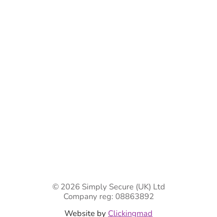
Bespoke Gate Designs
Ready-Made Gates & Railings
Vehicle Security Products
Premises Security
Gate Automation
-
Privacy Policy
Terms & Conditions
Shipping & Returns
Track Your Order
Contact Us
© 2026 Simply Secure (UK) Ltd
Company reg: 08863892
Website by
Clickingmad