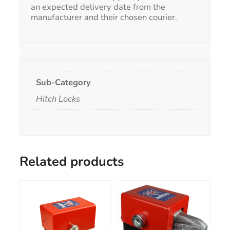
an expected delivery date from the
manufacturer and their chosen courier.
Sub-Category
Hitch Locks
Related products