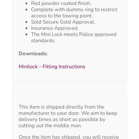
Red powder coated finish.
Complete with dummy ring to restrict
access to the towing point.
Sold Secure Gold Approval.
Insurance Approved.
The Mini Lock meets Police approved
standards.
Downloads:
Minilock – Fitting Instructions
This item is shipped directly from the
manufacturer to your door. We aim to keep
delivery times as short as possible by
cutting out the middle man.
Once the item has shipped, you will receive