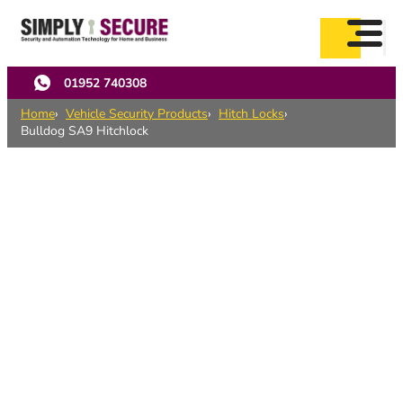
Skip
to
main
content
01952 740308
Home
Vehicle Security Products
Hitch Locks
Bulldog SA9 Hitchlock