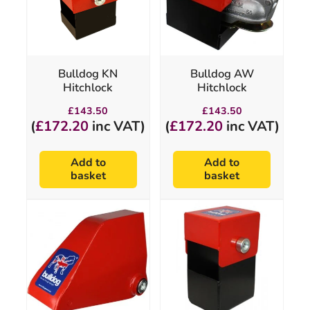
Bulldog KN
Bulldog AW
Hitchlock
Hitchlock
£
143.50
£
143.50
(
£
172.20
inc VAT)
(
£
172.20
inc VAT)
Add to
Add to
basket
basket