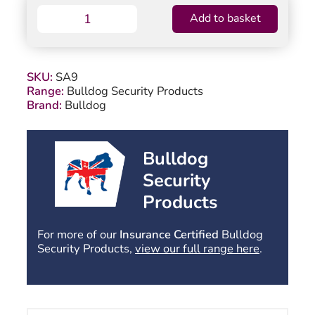
Bulldog
Add to basket
SA9
Hitchlock
quantity
SKU:
SA9
Range:
Bulldog Security Products
Brand:
Bulldog
Bulldog
Security
Products
For more of our
Insurance Certified
Bulldog
Security Products,
view our full range here
.