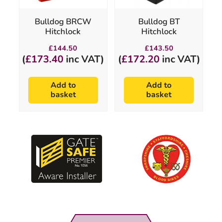
Bulldog BRCW
Bulldog BT
Hitchlock
Hitchlock
£
144.50
£
143.50
(
£
173.40
inc VAT)
(
£
172.20
inc VAT)
Add to
Add to
basket
basket