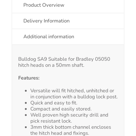
Product Overview
Delivery Information
Additional information
Bulldog SA9 Suitable for Bradley 05050
hitch heads on a 50mm shaft.
Features:
Versatile will fit hitched, unhitched or
in conjunction with a bulldog lock post.
Quick and easy to fit.
Compact and easily stored.
Well proven high security drill and
pick resistant lock.
3mm thick bottom channel encloses
the hitch head and fixings.