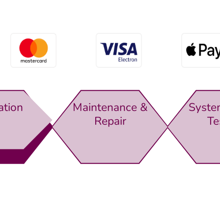
ation
Maintenance &
Syste
Repair
Te
rewsbury,