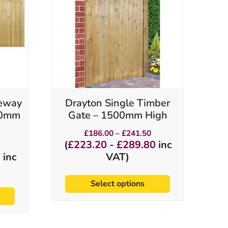
variants.
The
options
may
be
chosen
on
the
product
veway
Drayton Single Timber
page
950mm
Gate – 1500mm High
Price
£
186.00
–
£
241.50
range:
rice
(
£
223.20
-
£
289.80
inc
£186.00
ange:
0
inc
VAT)
through
360.00
£241.50
hrough
531.00
Select options