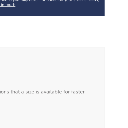
 in touch
.
s that a size is available for faster