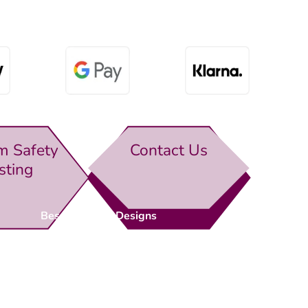
m Safety
Contact Us
sting
Bespoke Gate Designs
Ready-Made Gates & Railings
Vehicle Security Products
Premises Security
Gate Automation