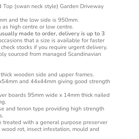
0
d Top (swan neck style) Garden Driveway
mm and the low side is 950mm.
as high centre or low centre.
sually made to order, delivery is up to 3
casions that a size is available for faster
o check stocks if you require urgent delivery.
ibly sourced from managed Scandinavian
.
hick wooden side and upper frames.
0x54mm and 44x44mm giving good strength
ver boards 95mm wide x 14mm thick nailed
ng.
ise and tenon type providing high strength
s.
e treated with a general purpose preserver
 wood rot, insect infestation, mould and