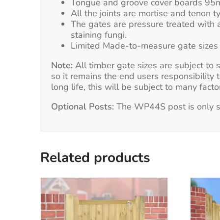
Tongue and groove cover boards 95mm
All the joints are mortise and tenon ty
The gates are pressure treated with a
staining fungi.
Limited Made-to-measure gate sizes ar
Note:
All timber gate sizes are subject to
so it remains the end users responsibility 
long life, this will be subject to many fac
Optional Posts:
The WP44S post is only su
Related products
This
product
has
multiple