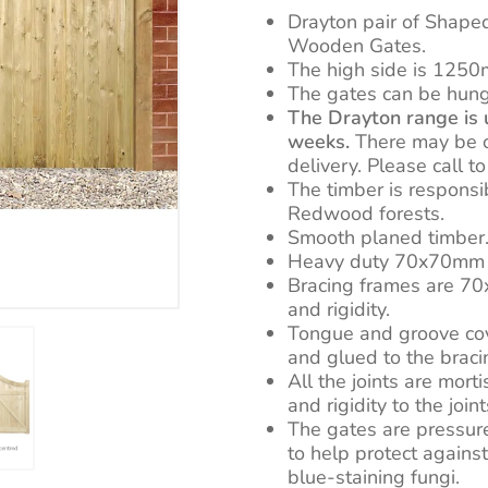
£723.0
Drayton pair of Shape
Wooden Gates.
The high side is 1250
The gates can be hung 
The Drayton range is u
weeks.
There may be oc
delivery. Please call t
The timber is respons
Redwood forests.
Smooth planed timber
Heavy duty 70x70mm t
Bracing frames are 7
and rigidity.
Tongue and groove co
and glued to the braci
All the joints are mort
and rigidity to the joint
The gates are pressur
to help protect against
blue-staining fungi.