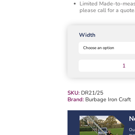
Limited Made-to-measur
please call for a quote
Width
Drayton
Timber
Driveway
Gate
-
SKU:
DR21/25
Shaped
Brand:
Burbage Iron Craft
-
1250mm
High
N
quantity
Our
que