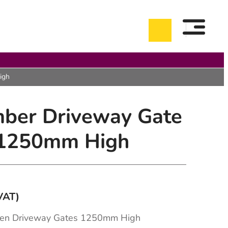
igh
mber Driveway Gate
 1250mm High
VAT)
0
h
en Driveway Gates 1250mm High