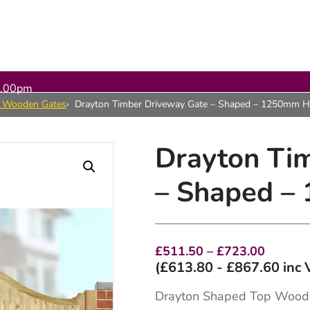
5.00pm
n Wooden Gates
Drayton Timber Driveway Gate – Shaped – 1250mm H
Drayton Ti
– Shaped –
Price
£
511.50
–
£
723.00
range:
(
£
613.80
-
£
867.60
inc 
£511.5
throug
Drayton Shaped Top Wood