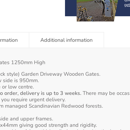
get
ormation
Additional information
Gates 1250mm High
eck style) Garden Driveway Wooden Gates.
w side is 950mm.
 or low centre.
 order, delivery is up to 3 weeks.
There may be occasion
f you require urgent delivery.
rom managed Scandinavian Redwood forests.
ide and upper frames.
44mm giving good strength and rigidity.