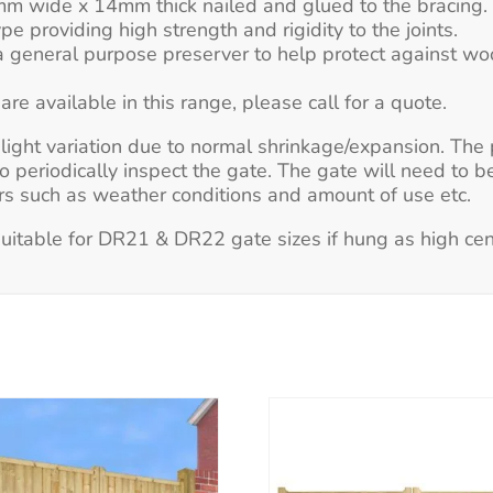
 wide x 14mm thick nailed and glued to the bracing.
pe providing high strength and rigidity to the joints.
 general purpose preserver to help protect against woo
e available in this range, please call for a quote.
 slight variation due to normal shrinkage/expansion. Th
to periodically inspect the gate. The gate will need to b
tors such as weather conditions and amount of use etc.
itable for DR21 & DR22 gate sizes if hung as high cen
This
This
product
product
has
has
multiple
multiple