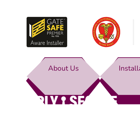
About Us
Install
Simply Secure (UK) Ltd
Unit 4B Rodenhurst Business Park,
Rodington,
Sh