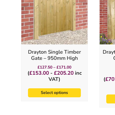
variants.
The
options
may
be
chosen
on
the
product
Drayton Single Timber
Dray
page
Gate – 950mm High
Price
£
127.50
–
£
171.00
range:
(
£
153.00
-
£
205.20
inc
£127.50
VAT)
(
£
70
through
£171.00
Select options