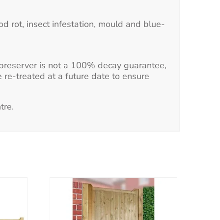
d rot, insect infestation, mould and blue-
e preserver is not a 100% decay guarantee,
e re-treated at a future date to ensure
tre.
This
product
has
multiple