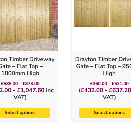
variants.
variants.
The
The
options
options
may
may
be
be
chosen
chosen
on
on
the
the
product
product
ton Timber Driveway
Drayton Timber Dri
page
page
Gate – Flat Top –
Gate – Flat Top – 
1800mm High
High
Price
P
£
585.00
–
£
873.00
£
360.00
–
£
531.00
range:
r
2.00
-
£
1,047.60
inc
(
£
432.00
-
£
637.2
£585.00
£
VAT)
VAT)
through
t
£873.00
£
Select options
Select options