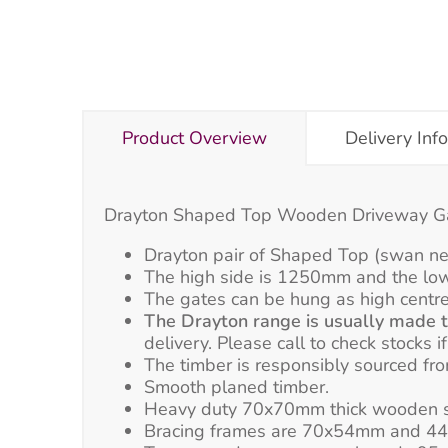
Product Overview
Delivery Inf
Drayton Shaped Top Wooden Driveway 
Drayton pair of Shaped Top (swan n
The high side is 1250mm and the lo
The gates can be hung as high centre
The Drayton range is usually made to
delivery. Please call to check stocks i
The timber is responsibly sourced f
Smooth planed timber.
Heavy duty 70x70mm thick wooden s
Bracing frames are 70x54mm and 44x