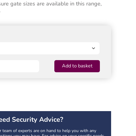
e gate sizes are available in this range,
.
Add to basket
eed Security Advice?
 team of experts are on hand to help you with any
stions you may have. For advice on your specific needs,