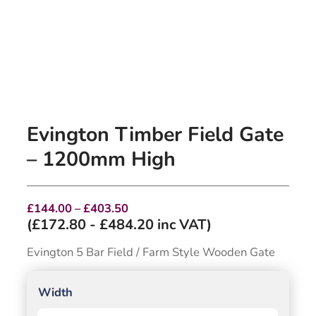
Evington Timber Field Gate
– 1200mm High
Price
£
144.00
–
£
403.50
range:
(
£
172.80
-
£
484.20
inc VAT)
£144.00
through
Evington 5 Bar Field / Farm Style Wooden Gate
£403.50
Width