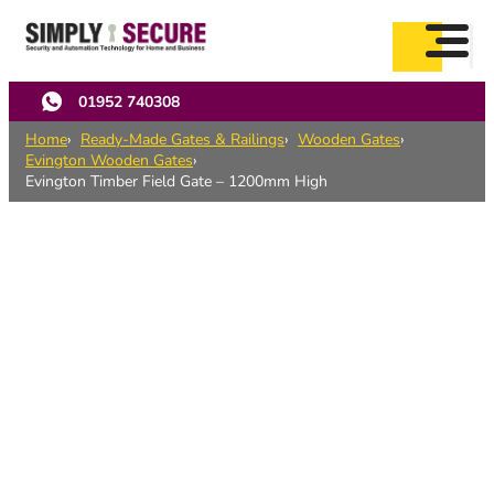
Skip
to
main
content
01952 740308
Home
Ready-Made Gates & Railings
Wooden Gates
Evington Wooden Gates
Evington Timber Field Gate – 1200mm High