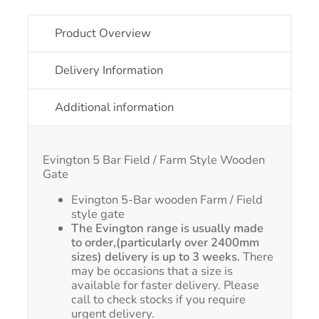
Product Overview
Delivery Information
Additional information
Evington 5 Bar Field / Farm Style Wooden
Gate
Evington 5-Bar wooden Farm / Field
style gate
The Evington range is usually made
to order,(particularly over 2400mm
sizes) delivery is up to 3 weeks.
There
may be occasions that a size is
available for faster delivery. Please
call to check stocks if you require
urgent delivery.