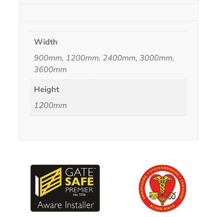
Width
900mm, 1200mm, 2400mm, 3000mm,
3600mm
Height
1200mm