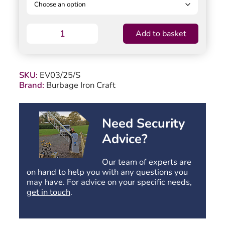
Evington
Add to basket
Timber
Field
Gate
–
SKU:
EV03/25/S
1200mm
Brand:
Burbage Iron Craft
High
quantity
Need Security
Advice?
Our team of experts are
on hand to help you with any questions you
may have. For advice on your specific needs,
get in touch
.