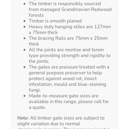
The timber is responsibly sourced
from managed Scandinavian Redwood
forests
Timber is smooth planed
Heavy duty hanging stiles are 127mm
x 75mm thick
The bracing Rails are 75mm x 25mm
thick
All the joints are mortise and tenon
type providing strength and rigidity to
the joints.
The gates are pressure treated with a
general purpose preserver to help
protect against wood rot, insect
infestation, mould and blue-staining
fungi.
Made-to-measure gate sizes are
available in this range, please call for
a quote.
Note:
All timber gate sizes are subject to
slight variation due to normal