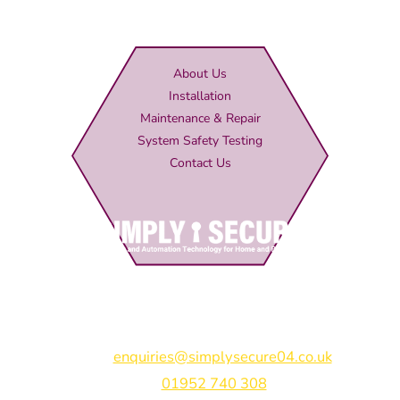
About Us
Installation
Maintenance & Repair
System Safety Testing
Contact Us
Simply Secure (UK) Ltd
Unit 4B Rodenhurst Business Park,
Rodington,
Shrewsbury,
Shropshire,
SY4 4QU
Email:
enquiries@simplysecure04.co.uk
Tel:
01952 740 308