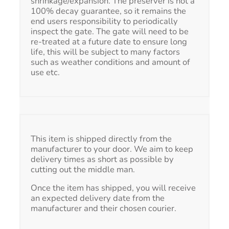
shrinkage/expansion. The preserver is not a
100% decay guarantee, so it remains the
end users responsibility to periodically
inspect the gate. The gate will need to be
re-treated at a future date to ensure long
life, this will be subject to many factors
such as weather conditions and amount of
use etc.
This item is shipped directly from the
manufacturer to your door. We aim to keep
delivery times as short as possible by
cutting out the middle man.
Once the item has shipped, you will receive
an expected delivery date from the
manufacturer and their chosen courier.