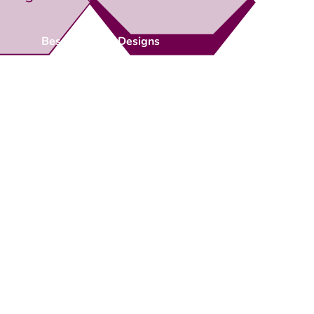
Bespoke Gate Designs
Ready-Made Gates & Railings
Vehicle Security Products
Premises Security
Gate Automation
-
Privacy Policy
Terms & Conditions
Shipping & Returns
Track Your Order
Contact Us