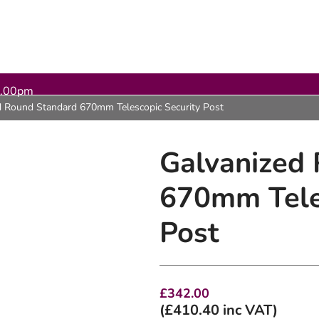
5.00pm
d Round Standard 670mm Telescopic Security Post
Galvanized
670mm Teles
Post
£
342.00
(
£
410.40
inc VAT)