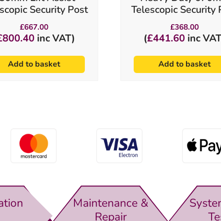
scopic Security Post
Telescopic Security 
£
667.00
£
368.00
£
800.40
inc VAT)
(
£
441.60
inc VAT
Add to basket
Add to basket
ation
Maintenance &
Syste
Repair
Te