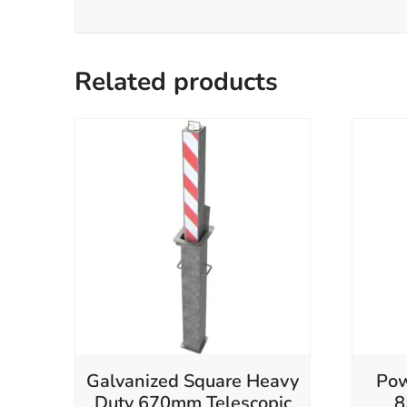
Related products
Galvanized Square Heavy
Pow
Duty 670mm Telescopic
8