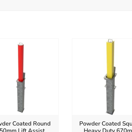
der Coated Round
Powder Coated Squ
50mm Lift Assist
Heavy Duty 670