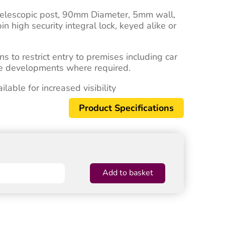
telescopic post, 90mm Diameter, 5mm wall,
high security integral lock, keyed alike or
ns to restrict entry to premises including car
ice developments where required.
able for increased visibility
Product Specifications
Add to basket