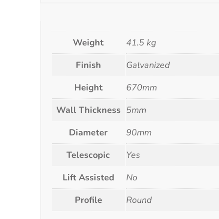
Weight
41.5 kg
Finish
Galvanized
Height
670mm
Wall Thickness
5mm
Diameter
90mm
Telescopic
Yes
Lift Assisted
No
Profile
Round