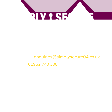
Simply Secure (UK) Ltd
Unit 4B Rodenhurst Business Park,
Rodington,
Sh
Shropshire,
SY4 4QU
Email:
enquiries@simplysecure04.co.uk
Tel:
01952 740 308
Find us on: