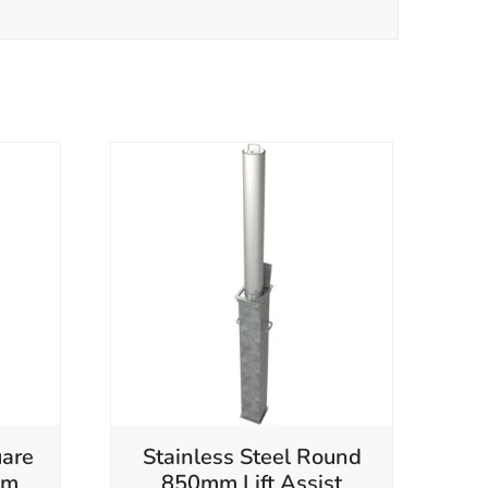
are
Stainless Steel Round
mm
850mm Lift Assist