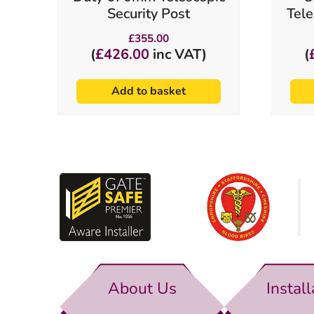
Security Post
Tele
£
355.00
(
£
426.00
inc VAT)
(
Add to basket
About Us
Install