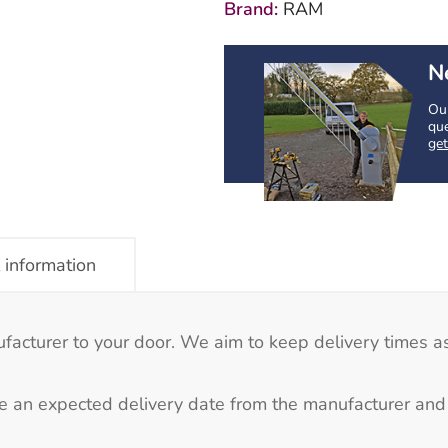
Brand:
RAM
Post
quantity
N
Our
que
get
 information
ufacturer to your door. We aim to keep delivery times as
e an expected delivery date from the manufacturer and 