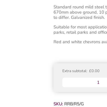
Standard round mild steel 
670mm above ground, 10 pin 
to differ. Galvanized finish.
Suitable for most applicatio
parks, retail parks and off
Red and white chevrons avail
Extra subtotal:
£
0.00
Galvanized
Round
Standard
670mm
Telescopic
SKU:
RRB/R5/G
Security