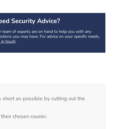
eed Security Advice?
 team of experts are on hand to help you with any
stions you may have. For advice on your specific needs,
 in touch
.
 short as possible by cutting out the
their chosen courier.