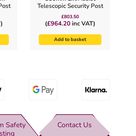
Post
Telescopic Security Post
£
803.50
)
(
£
964.20
inc VAT)
Add to basket
m Safety
Contact Us
sting