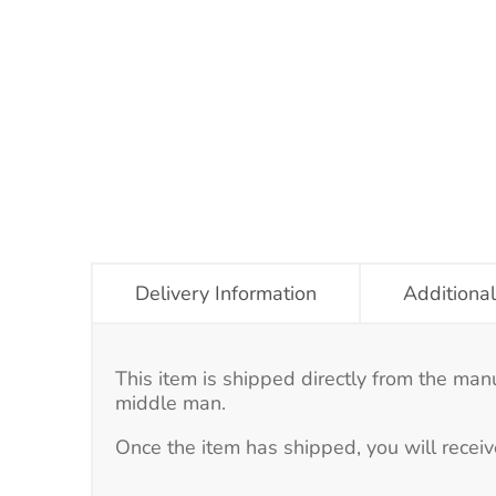
Delivery Information
Additional
This item is shipped directly from the man
middle man.
Once the item has shipped, you will receiv