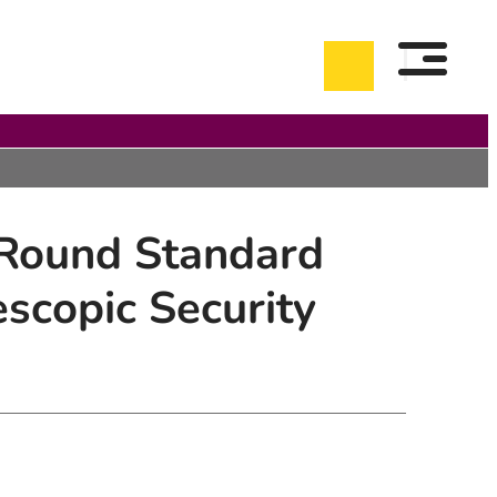
 Round Standard
copic Security