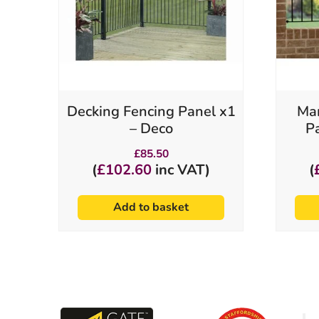
Decking Fencing Panel x1
Man
– Deco
P
£
85.50
(
£
102.60
inc VAT)
(
Add to basket