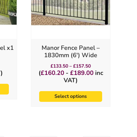
options
may
be
chosen
on
the
product
el x1
Manor Fence Panel –
page
1830mm (6′) Wide
Price
£
133.50
–
£
157.50
range:
)
(
£
160.20
-
£
189.00
inc
£133.50
VAT)
through
£157.50
Select options