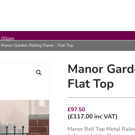
5.00pm
Manor Garden Railing Panel – Flat Top
Manor Garde
Flat Top
£
97.50
(
£
117.00
inc VAT)
Manor Ball Top Metal Railin