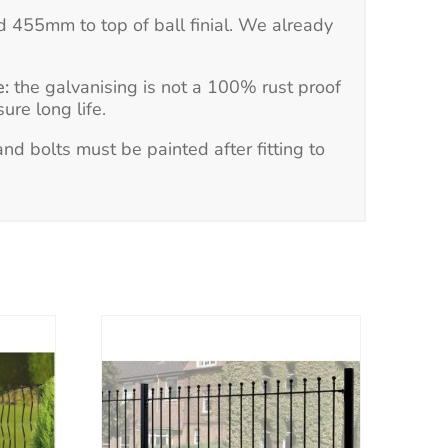
d 455mm to top of ball finial. We already
e:
the galvanising is not a 100% rust proof
ure long life.
d bolts must be painted after fitting to
This
product
has
multiple
variants.
The