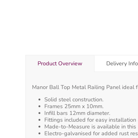
Product Overview
Delivery Inf
Manor Ball Top Metal Railing Panel ideal f
Solid steel construction.
Frames 25mm x 10mm.
Infill bars 12mm diameter.
Fittings included for easy installatio
Made-to-Measure is available in this 
Electro-galvanised for added rust re