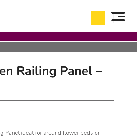
n Railing Panel –
g Panel ideal for around flower beds or