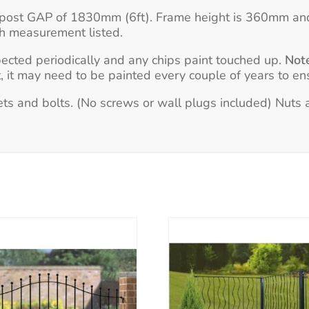
 to post GAP of 1830mm (6ft). Frame height is 360mm an
th measurement listed.
pected periodically and any chips paint touched up.
Not
 it may need to be painted every couple of years to ens
s and bolts. (No screws or wall plugs included) Nuts an