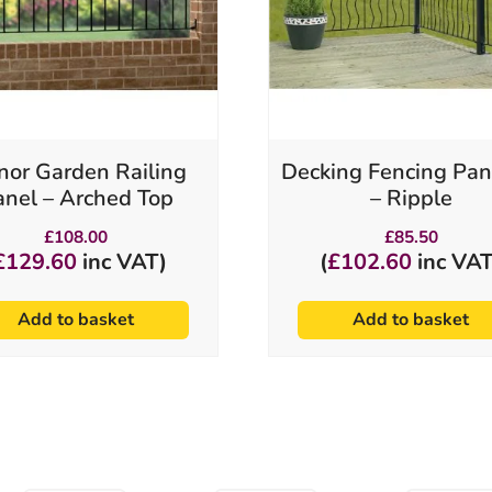
or Garden Railing
Decking Fencing Pan
anel – Arched Top
– Ripple
£
108.00
£
85.50
£
129.60
inc VAT)
(
£
102.60
inc VAT
Add to basket
Add to basket