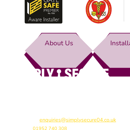
About Us
Install
Simply Secure (UK) Ltd
Unit 4B Rodenhurst Business Park,
Rodington,
Sh
Shropshire,
SY4 4QU
Email:
enquiries@simplysecure04.co.uk
Tel:
01952 740 308