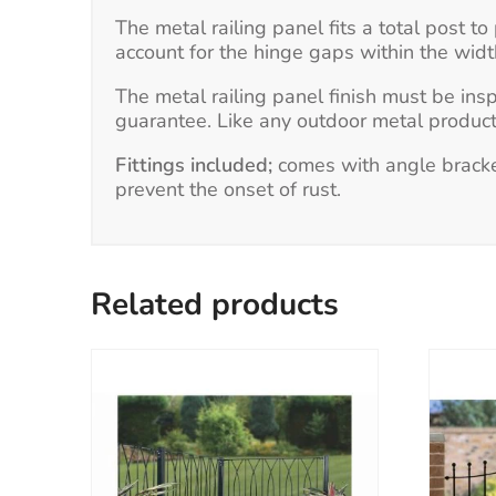
The metal railing panel fits a total post
account for the hinge gaps within the wid
The metal railing panel finish must be ins
guarantee. Like any outdoor metal product,
Fittings included;
comes with angle bracket
prevent the onset of rust.
Related products