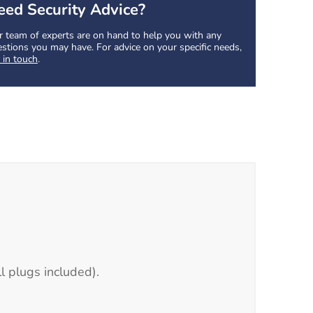
eed Security Advice?
 team of experts are on hand to help you with any
stions you may have. For advice on your specific needs,
 in touch
.
l plugs included).