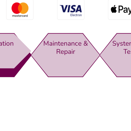
ation
Maintenance &
Syste
Repair
Te
rewsbury,