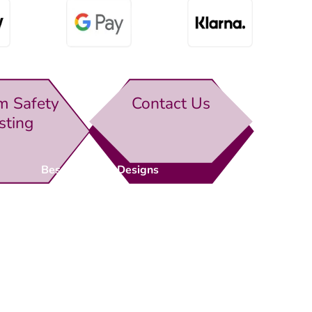
m Safety
Contact Us
sting
Bespoke Gate Designs
Ready-Made Gates & Railings
Vehicle Security Products
Premises Security
Gate Automation
-
Privacy Policy
Terms & Conditions