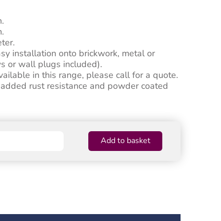
n.
.
ter.
asy installation onto brickwork, metal or
s or wall plugs included).
ilable in this range, please call for a quote.
r added rust resistance and powder coated
Add to basket