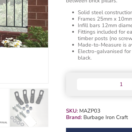
between brick pillars.
Solid steel constructio
Frames 25mm x 10mm
Infill bars 12mm diame
Fittings included for e
timber posts (no screw
Made-to-Measure is ava
Electro-galvanised fo
black.
Manor
Garden
Railing
Panel
-
SKU:
MAZP03
Flat
Brand:
Burbage Iron Craft
Top
quantity