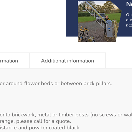
N
Our
que
get
ormation
Additional information
or around flower beds or between brick pillars.
n onto brickwork, metal or timber posts (no screws or wal
range, please call for a quote.
sistance and powder coated black.