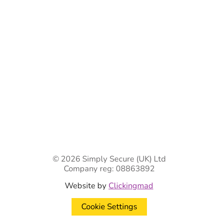
Ready-Made Gates & Railings
Vehicle Security Products
Premises Security
Gate Automation
-
Privacy Policy
Terms & Conditions
Shipping & Returns
Track Your Order
Contact Us
© 2026 Simply Secure (UK) Ltd
Company reg: 08863892
Website by
Clickingmad
Cookie Settings