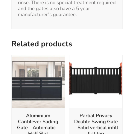
rinse. There is no special treatment required
and the gates also have a 5 year
manufacturer’s guarantee.
Related products
This
This
product
product
has
has
multiple
multiple
variants.
variants.
The
The
options
options
may
may
be
be
chosen
chosen
Aluminium
Partial Privacy
on
on
Cantilever Sliding
Double Swing Gate
the
the
Gate – Automatic –
– Solid vertical infill
product
product
Half Slat
flat top