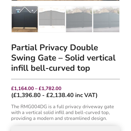
Partial Privacy Double
Swing Gate – Solid vertical
infill bell-curved top
Price
£
1,164.00
–
£
1,782.00
range:
(
£
1,396.80
-
£
2,138.40
inc VAT)
£1,164.00
through
The RMG004DG is a full privacy driveway gate
£1,782.00
with a vertical solid infill and bell-curved top,
providing a modern and streamlined design.