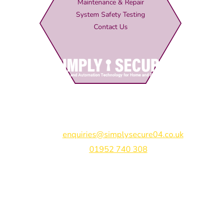
Maintenance & Repair
System Safety Testing
Contact Us
Simply Secure (UK) Ltd
Unit 4B Rodenhurst Business Park,
Rodington,
Shrewsbury,
Shropshire,
SY4 4QU
Email:
enquiries@simplysecure04.co.uk
Tel:
01952 740 308
Find us on:
Bespoke Gate Designs