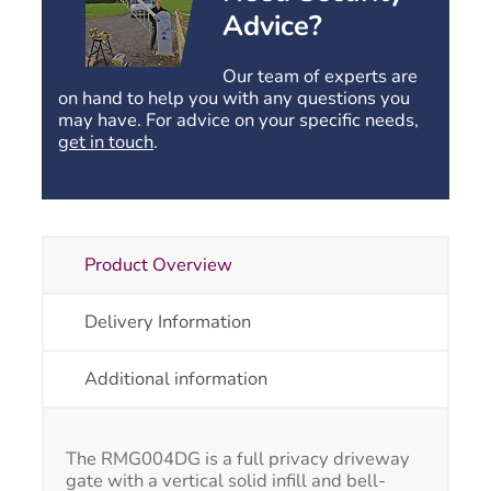
curved
Advice?
top
quantity
Our team of experts are
on hand to help you with any questions you
may have. For advice on your specific needs,
get in touch
.
Product Overview
Delivery Information
Additional information
The RMG004DG is a full privacy driveway
gate with a vertical solid infill and bell-