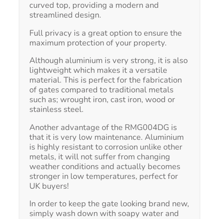
curved top, providing a modern and
streamlined design.
Full privacy is a great option to ensure the
maximum protection of your property.
Although aluminium is very strong, it is also
lightweight which makes it a versatile
material. This is perfect for the fabrication
of gates compared to traditional metals
such as; wrought iron, cast iron, wood or
stainless steel.
Another advantage of the RMG004DG is
that it is very low maintenance. Aluminium
is highly resistant to corrosion unlike other
metals, it will not suffer from changing
weather conditions and actually becomes
stronger in low temperatures, perfect for
UK buyers!
In order to keep the gate looking brand new,
simply wash down with soapy water and