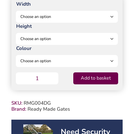
Width
Height
Colour
Partial
Add to basket
Privacy
Double
Swing
Gate
SKU:
RMG004DG
-
Brand:
Ready Made Gates
Solid
vertical
infill
bell-
Need Security