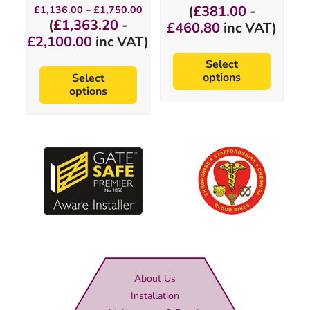
page
page
range:
Price
(
£
381.00
-
£
1,136.00
–
£
1,750.00
£317.50
range:
(
£
1,363.20
-
£
460.80
inc VAT)
through
£1,136.00
£
2,100.00
inc VAT)
£384.00
through
£1,750.00
Select
options
Select
options
About Us
Installation