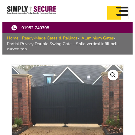
Skip
to
main
content
01952 740308
Home
Ready-Made Gates & Railings
Aluminium Gates
Partial Privacy Double Swing Gate – Solid vertical infill bell-
curved top