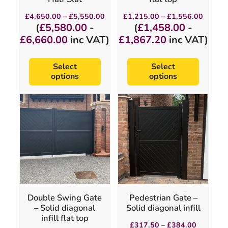
page
page
Price
Price
£
4,650.00
–
£
5,550.00
£
1,215.00
–
£
1,556.00
range:
range:
(
£
5,580.00
-
(
£
1,458.00
-
£4,650.00
£1,215
£
6,660.00
inc VAT)
£
1,867.20
inc VAT)
through
throug
£5,550.00
£1,556
Select
Select
options
options
This
This
product
product
has
has
multiple
multiple
variants.
variants.
The
The
options
options
may
may
be
be
chosen
chosen
Double Swing Gate
Pedestrian Gate –
on
on
– Solid diagonal
Solid diagonal infill
the
the
infill flat top
product
product
Price
£
317.50
–
£
384.00