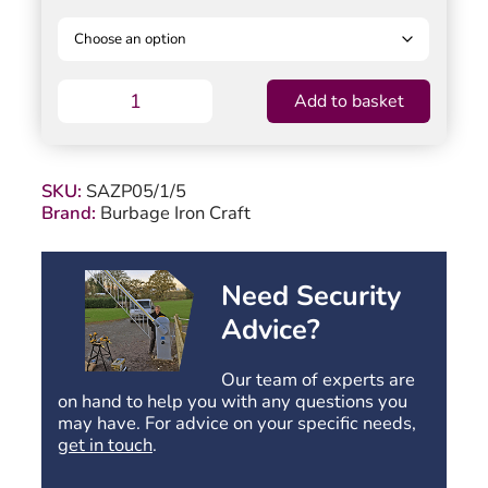
Saxon
Add to basket
Garden
Gate
-
Flat
SKU:
SAZP05/1/5
Top
Brand:
Burbage Iron Craft
-
950mm
(37.4″)
High
Need Security
quantity
Advice?
Our team of experts are
on hand to help you with any questions you
may have. For advice on your specific needs,
get in touch
.