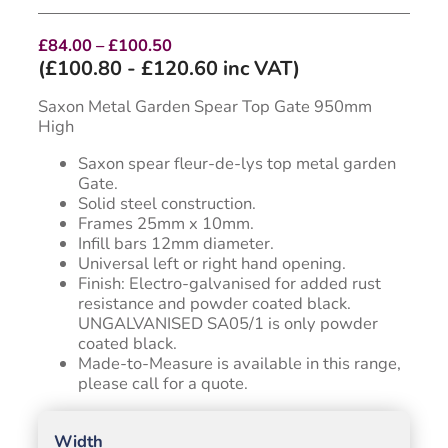
Price
£
84.00
–
£
100.50
range:
(
£
100.80
-
£
120.60
inc VAT)
£84.00
through
Saxon Metal Garden Spear Top Gate 950mm
£100.50
High
Saxon spear fleur-de-lys top metal garden
Gate.
Solid steel construction.
Frames 25mm x 10mm.
Infill bars 12mm diameter.
Universal left or right hand opening.
Finish: Electro-galvanised for added rust
resistance and powder coated black.
UNGALVANISED SA05/1 is only powder
coated black.
Made-to-Measure is available in this range,
please call for a quote.
Width