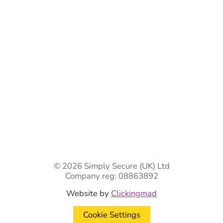
Ready-Made Gates & Railings
Vehicle Security Products
Premises Security
Gate Automation
-
Privacy Policy
Terms & Conditions
Shipping & Returns
Track Your Order
Contact Us
© 2026 Simply Secure (UK) Ltd
Company reg: 08863892
Website by
Clickingmad
Cookie Settings