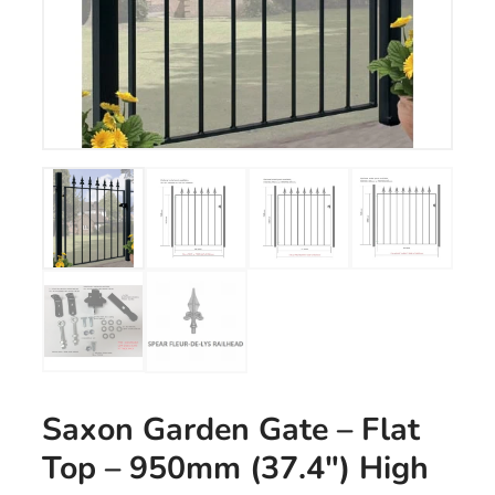
Saxon Garden Gate – Flat
Top – 950mm (37.4″) High