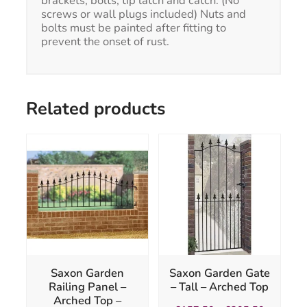
brackets, bolts, tip latch and catch. (No
screws or wall plugs included) Nuts and
bolts must be painted after fitting to
prevent the onset of rust.
Related products
This
product
has
multiple
variants.
The
options
may
be
chosen
Saxon Garden
Saxon Garden Gate
on
Railing Panel –
– Tall – Arched Top
the
Arched Top –
product
Price