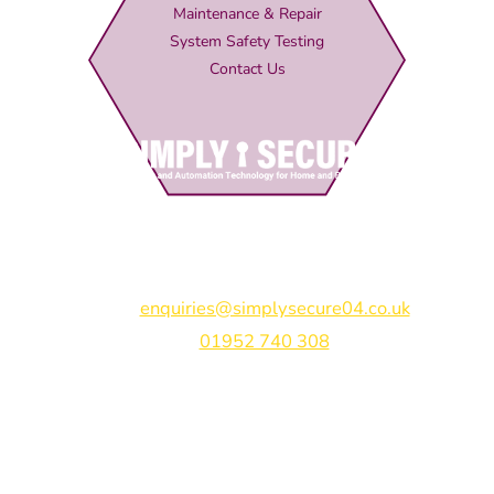
Maintenance & Repair
System Safety Testing
Contact Us
Simply Secure (UK) Ltd
Unit 4B Rodenhurst Business Park,
Rodington,
Shrewsbury,
Shropshire,
SY4 4QU
Email:
enquiries@simplysecure04.co.uk
Tel:
01952 740 308
Find us on:
Bespoke Gate Designs