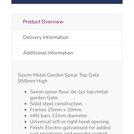
Product Overview
Delivery Information
Additional information
Saxon Metal Garden Spear Top Gate
950mm High
Saxon spear fleur-de-lys top metal
garden Gate.
Solid steel construction.
Frames 25mm x 10mm.
Infill bars 12mm diameter.
Universal left or right hand opening.
Finish: Electro-galvanised for added
rust resistance and powder coated