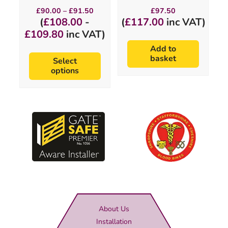
Price
£
90.00
–
£
91.50
£
97.50
range:
(
£
108.00
-
(
£
117.00
inc VAT)
£90.00
£
109.80
inc VAT)
through
£91.50
Add to
basket
Select
options
About Us
Installation