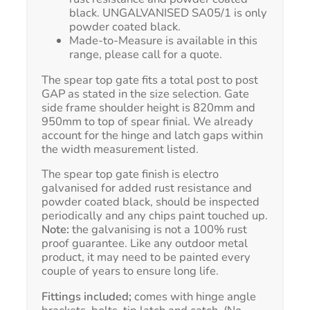
black. UNGALVANISED SA05/1 is only
powder coated black.
Made-to-Measure is available in this
range, please call for a quote.
The spear top gate fits a total post to post
GAP as stated in the size selection. Gate
side frame shoulder height is 820mm and
950mm to top of spear finial. We already
account for the hinge and latch gaps within
the width measurement listed.
The spear top gate finish is electro
galvanised for added rust resistance and
powder coated black, should be inspected
periodically and any chips paint touched up.
Note:
the galvanising is not a 100% rust
proof guarantee. Like any outdoor metal
product, it may need to be painted every
couple of years to ensure long life.
Fittings included;
comes with hinge angle