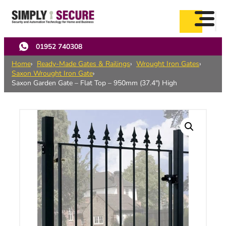
Skip
to
main
content
01952 740308
Home
Ready-Made Gates & Railings
Wrought Iron Gates
Saxon Wrought Iron Gate
Saxon Garden Gate – Flat Top – 950mm (37.4″) High