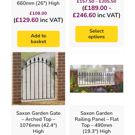
£
157.50
–
£
205.50
660mm (26″) High
page
range:
(
£
189.00
-
£157.50
£
108.00
£
246.60
inc VAT)
through
(
£
129.60
inc VAT)
£205.50
Select
Add to
options
basket
This
product
has
multiple
variants.
The
options
may
be
chosen
Saxon Garden Gate
Saxon Garden
on
– Arched Top –
Railing Panel – Flat
the
1076mm (42.4″)
Top – 490mm
product
High
(19.3″) High
page