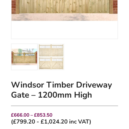
Windsor Timber Driveway
Gate – 1200mm High
Price
£
666.00
–
£
853.50
range:
(
£
799.20
-
£
1,024.20
inc VAT)
£666.00