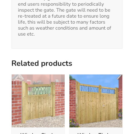
end users responsibility to periodically
inspect the gate. The gate will need to be
re-treated at a future date to ensure long
life, this will be subject to many factors
such as weather conditions and amount of
use etc.
Related products
This
This
product
product
has
has
multiple
multiple
variants.
variants.
The
The
options
options
may
may
be
be
chosen
chosen