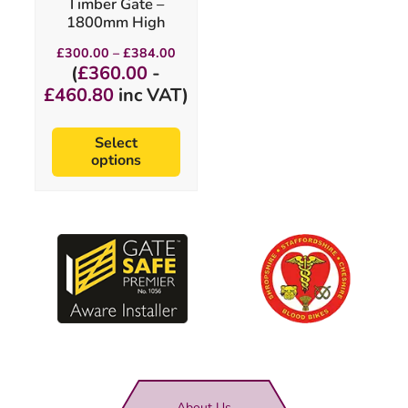
Timber Gate –
the
1800mm High
product
page
Price
£
300.00
–
£
384.00
range:
(
£
360.00
-
£300.00
£
460.80
inc VAT)
through
£384.00
Select
options
About Us