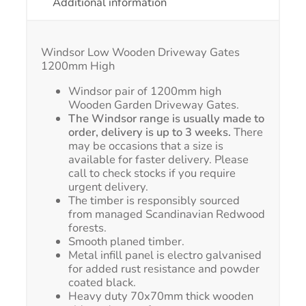
Additional information
Windsor Low Wooden Driveway Gates
1200mm High
Windsor pair of 1200mm high
Wooden Garden Driveway Gates.
The Windsor range is usually made to
order, delivery is up to 3 weeks.
There
may be occasions that a size is
available for faster delivery. Please
call to check stocks if you require
urgent delivery.
The timber is responsibly sourced
from managed Scandinavian Redwood
forests.
Smooth planed timber.
Metal infill panel is electro galvanised
for added rust resistance and powder
coated black.
Heavy duty 70x70mm thick wooden