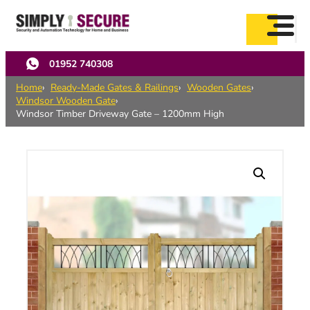
Skip
to
main
content
01952 740308
Home
Ready-Made Gates & Railings
Wooden Gates
Windsor Wooden Gate
Windsor Timber Driveway Gate – 1200mm High