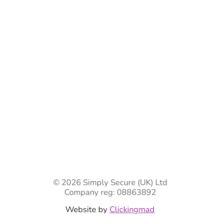
Bespoke Gate Designs
Ready-Made Gates & Railings
Vehicle Security Products
Premises Security
Gate Automation
-
Privacy Policy
Terms & Conditions
Shipping & Returns
Track Your Order
Contact Us
© 2026 Simply Secure (UK) Ltd
Company reg: 08863892
Website by
Clickingmad