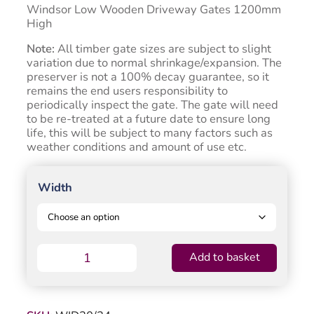
through
Windsor Low Wooden Driveway Gates 1200mm
£853.50
High
Note:
All timber gate sizes are subject to slight
variation due to normal shrinkage/expansion. The
preserver is not a 100% decay guarantee, so it
remains the end users responsibility to
periodically inspect the gate. The gate will need
to be re-treated at a future date to ensure long
life, this will be subject to many factors such as
weather conditions and amount of use etc.
Width
Windsor
Add to basket
Timber
Driveway
Gate
-