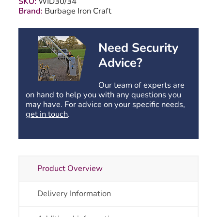
SKU:
WID30/34
1200mm
Brand:
Burbage Iron Craft
High
quantity
Need Security
Advice?
Our team of experts are
on hand to help you with any questions you
may have. For advice on your specific needs,
get in touch
.
Product Overview
Delivery Information