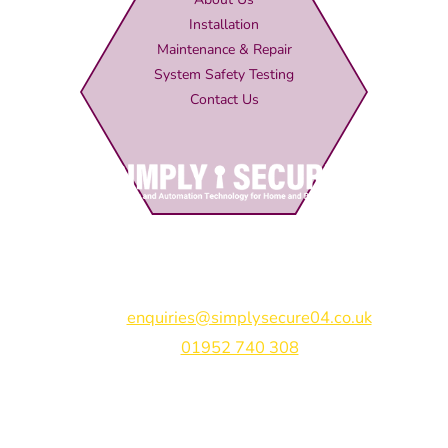
Installation
Maintenance & Repair
System Safety Testing
Contact Us
Simply Secure (UK) Ltd
Unit 4B Rodenhurst Business Park,
Rodington,
Shrewsbury,
Shropshire,
SY4 4QU
Email:
enquiries@simplysecure04.co.uk
Tel:
01952 740 308
Find us on: