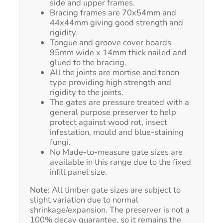
side and upper frames.
Bracing frames are 70x54mm and
44x44mm giving good strength and
rigidity.
Tongue and groove cover boards
95mm wide x 14mm thick nailed and
glued to the bracing.
All the joints are mortise and tenon
type providing high strength and
rigidity to the joints.
The gates are pressure treated with a
general purpose preserver to help
protect against wood rot, insect
infestation, mould and blue-staining
fungi.
No Made-to-measure gate sizes are
available in this range due to the fixed
infill panel size.
Note:
All timber gate sizes are subject to
slight variation due to normal
shrinkage/expansion. The preserver is not a
100% decay guarantee, so it remains the