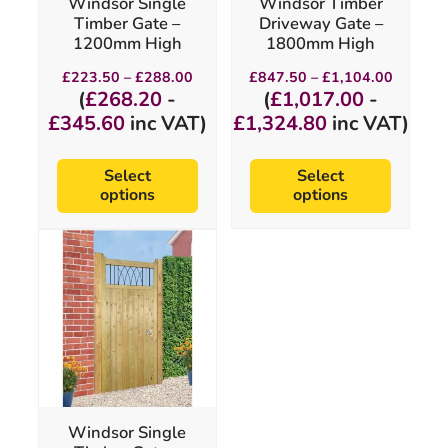
Windsor Single
Windsor Timber
on
on
Timber Gate –
Driveway Gate –
the
the
1200mm High
1800mm High
product
product
page
page
Price
Price
£
223.50
–
£
288.00
£
847.50
–
£
1,104.00
range:
range:
(
£
268.20
-
(
£
1,017.00
-
£223.50
£847.5
£
345.60
inc VAT)
£
1,324.80
inc VAT)
through
through
£288.00
£1,104.
Select
Select
options
options
This
product
has
multiple
variants.
The
options
may
be
chosen
Windsor Single
on