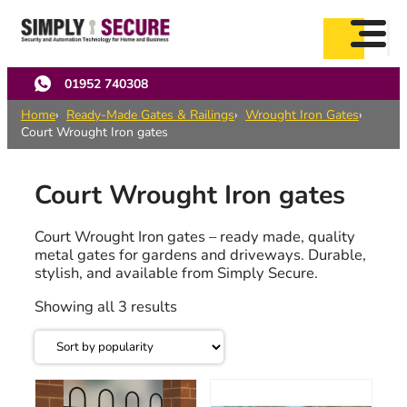
Skip
to
main
content
01952 740308
Home
Ready-Made Gates & Railings
Wrought Iron Gates
Court Wrought Iron gates
Court Wrought Iron gates
Court Wrought Iron gates – ready made, quality
metal gates for gardens and driveways. Durable,
stylish, and available from Simply Secure.
Sorted
Showing all 3 results
by
popularity