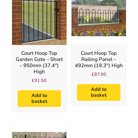
Court Hoop Top
Court Hoop Top
Garden Gate – Short
Railing Panel –
– 950mm (37.4″)
492mm (19.3″) High
High
£
87.00
£
91.50
Add to
basket
Add to
basket