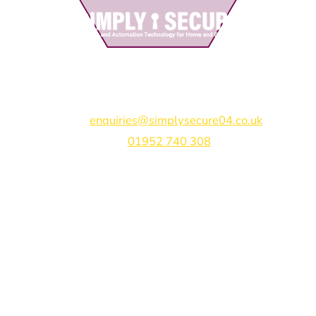
Simply Secure (UK) Ltd
Unit 4B Rodenhurst Business Park,
Rodington,
Shrewsbury,
Shropshire,
SY4 4QU
Email:
enquiries@simplysecure04.co.uk
Tel:
01952 740 308
Find us on:
Bespoke Gate Designs
Ready-Made Gates & Railings
Vehicle Security Products
Premises Security
Gate Automation