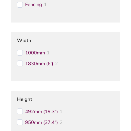
Fencing
1
Width
1000mm
1
1830mm (6')
2
Height
492mm (19.3")
1
950mm (37.4")
2