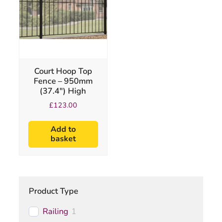
Court Hoop Top
Fence – 950mm
(37.4″) High
£
123.00
Add to
basket
Product Type
Railing
1