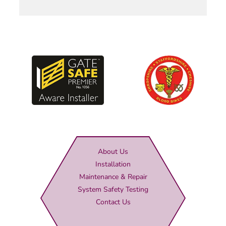
About Us
Installation
Maintenance & Repair
System Safety Testing
Contact Us