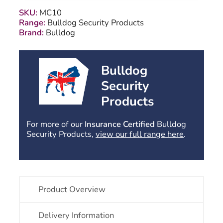
quantity
SKU:
MC10
Range:
Bulldog Security Products
Brand:
Bulldog
Bulldog
Security
Products
For more of our
Insurance Certified
Bulldog
Security Products,
view our full range here
.
Product Overview
Delivery Information