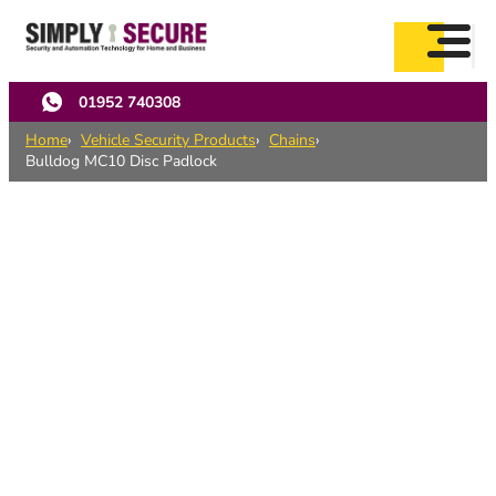
Skip
to
main
content
01952 740308
Home
Vehicle Security Products
Chains
Bulldog MC10 Disc Padlock