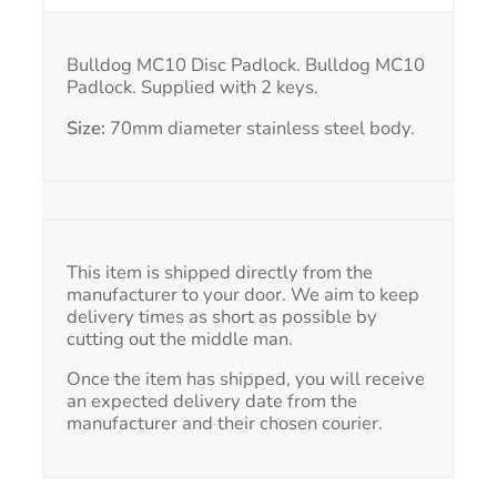
Bulldog MC10 Disc Padlock. Bulldog MC10
Padlock. Supplied with 2 keys.
Size:
70mm diameter stainless steel body.
This item is shipped directly from the
manufacturer to your door. We aim to keep
delivery times as short as possible by
cutting out the middle man.
Once the item has shipped, you will receive
an expected delivery date from the
manufacturer and their chosen courier.