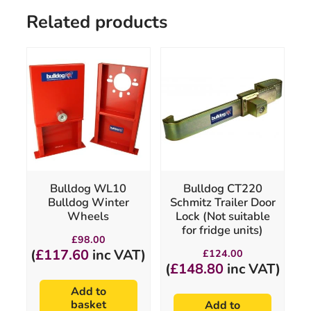
Related products
Bulldog WL10
Bulldog CT220
Bulldog Winter
Schmitz Trailer Door
Wheels
Lock (Not suitable
for fridge units)
£
98.00
(
£
117.60
inc VAT)
£
124.00
(
£
148.80
inc VAT)
Add to
basket
Add to