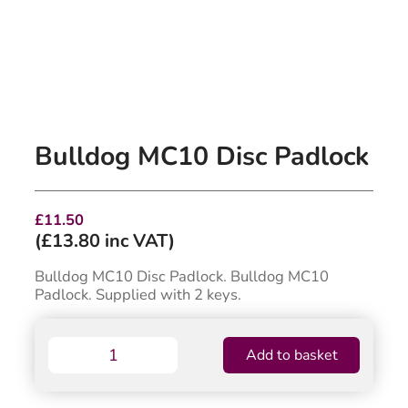
Bulldog MC10 Disc Padlock
£
11.50
(
£
13.80
inc VAT)
Bulldog MC10 Disc Padlock. Bulldog MC10
Padlock. Supplied with 2 keys.
Bulldog
Add to basket
MC10
Disc
Padlock