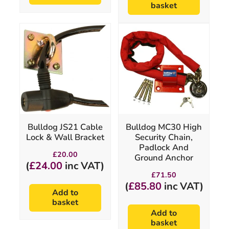
basket
Bulldog JS21 Cable
Bulldog MC30 High
Lock & Wall Bracket
Security Chain,
Padlock And
£
20.00
Ground Anchor
(
£
24.00
inc VAT)
£
71.50
(
£
85.80
inc VAT)
Add to
basket
Add to
basket