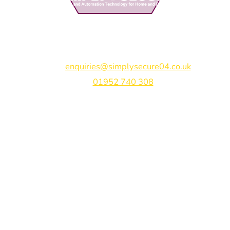
Simply Secure (UK) Ltd
Unit 4B Rodenhurst Business Park,
Rodington,
Shrewsbury,
Shropshire,
SY4 4QU
Email:
enquiries@simplysecure04.co.uk
Tel:
01952 740 308
Find us on:
Bespoke Gate Designs
Ready-Made Gates & Railings
Vehicle Security Products
Premises Security
Gate Automation
-