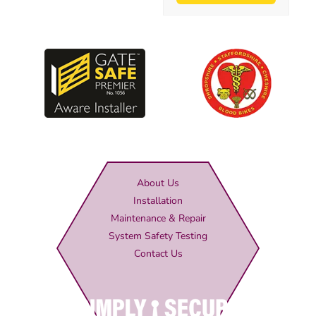
About Us
Installation
Maintenance & Repair
System Safety Testing
Contact Us