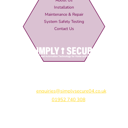
About Us
Installation
Maintenance & Repair
System Safety Testing
Contact Us
Simply Secure (UK) Ltd
Unit 4B Rodenhurst Business Park,
Rodington,
Shrewsbury,
Shropshire,
SY4 4QU
Email:
enquiries@simplysecure04.co.uk
Tel:
01952 740 308
Find us on: