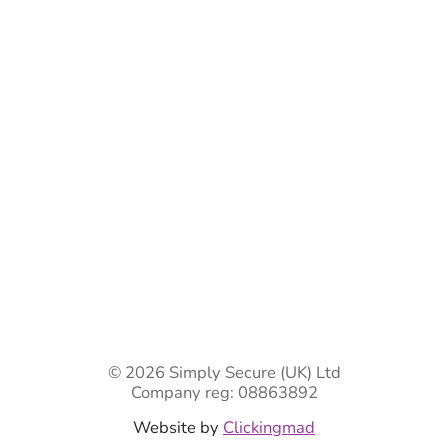
Bespoke Gate Designs
Ready-Made Gates & Railings
Vehicle Security Products
Premises Security
Gate Automation
-
Privacy Policy
Terms & Conditions
Shipping & Returns
Track Your Order
Contact Us
© 2026 Simply Secure (UK) Ltd
Company reg: 08863892
Website by
Clickingmad