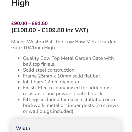
High
Price
£
90.00
–
£
91.50
range:
(
£
108.00
-
£
109.80
inc VAT)
£90.00
through
Manor-Weston Ball Top Low Bow Metal Garden
£91.50
Gate 1041mm High
Quality Bow Top Metal Garden Gate with
ball top finials.
Solid steel construction.
Frame 25mm x 10mm solid flat bar.
Infill bars 12mm diameter.
Finish: Electro-galvanised for added rust
resistance and powder coated black.
Fittings included for easy installation onto
brickwork, metal or timber posts (no screws
or wall plugs included).
Width