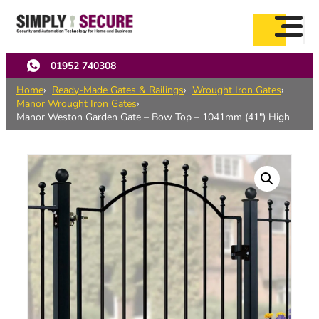
Skip
to
main
content
01952 740308
Home
Ready-Made Gates & Railings
Wrought Iron Gates
Manor Wrought Iron Gates
Manor Weston Garden Gate – Bow Top – 1041mm (41″) High