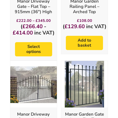
Manor Driveway
Manor Garden
on
Gate – Flat Top –
Railing Panel –
the
915mm (36″) High
Arched Top
product
page
Price
£
222.00
–
£
345.00
£
108.00
range:
(
£
266.40
-
(
£
129.60
inc VAT)
£222.00
£
414.00
inc VAT)
through
£345.00
Add to
basket
Select
options
This
This
product
product
has
has
multiple
multiple
variants.
variants.
The
The
options
options
may
may
be
be
chosen
chosen
Manor Driveway
Manor Garden Gate
on
on