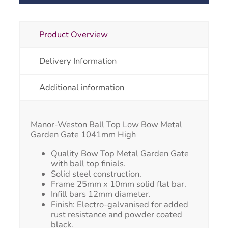
Product Overview
Delivery Information
Additional information
Manor-Weston Ball Top Low Bow Metal
Garden Gate 1041mm High
Quality Bow Top Metal Garden Gate
with ball top finials.
Solid steel construction.
Frame 25mm x 10mm solid flat bar.
Infill bars 12mm diameter.
Finish: Electro-galvanised for added
rust resistance and powder coated
black.