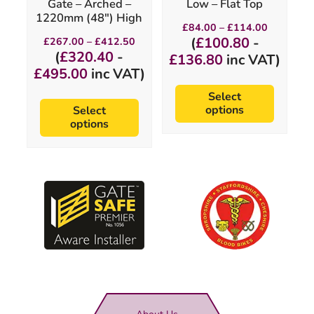
Gate – Arched –
Low – Flat Top
the
the
1220mm (48″) High
product
product
Price
£
84.00
–
£
114.00
page
page
range:
Price
(
£
100.80
-
£
267.00
–
£
412.50
£84.00
range:
(
£
320.40
-
£
136.80
inc VAT)
through
£267.00
£
495.00
inc VAT)
£114.00
through
£412.50
Select
options
Select
options