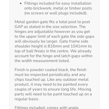
Fittings included for easy installation
onto brickwork, metal or timber posts
(no screws or wall plugs included).
Metal garden gate fits a total post to post
GAP as stated in the size selection. The
hinges are adjustable however as you get
to the upper limit of each gate the side gaps
will obviously be larger. Gate frame side
shoulder height is 816mm and 1041mm to
top of ball finials in the centre. We already
account for the hinge and latch gaps within
the width measurement listed.
Finish is powder coated black, the finish
must be inspected periodically and any
chips touched up. Like any outdoor metal
product, it may need to be painted every
couple of years to ensure long life. Moving
parts will need to be paint touched up on a
regular basis.
Fittings included; comes with angle