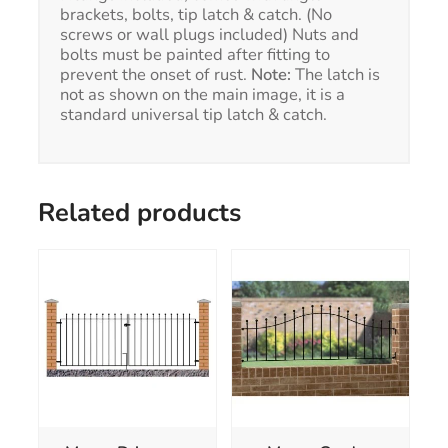
brackets, bolts, tip latch & catch. (No
screws or wall plugs included) Nuts and
bolts must be painted after fitting to
prevent the onset of rust.
Note:
The latch is
not as shown on the main image, it is a
standard universal tip latch & catch.
Related products
This
product
has
multiple
variants.
The
options
may
be
chosen