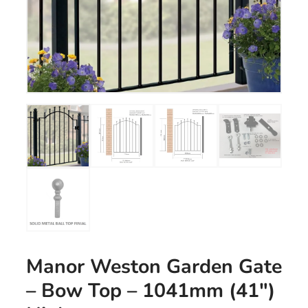
Manor Weston Garden Gate
– Bow Top – 1041mm (41″)