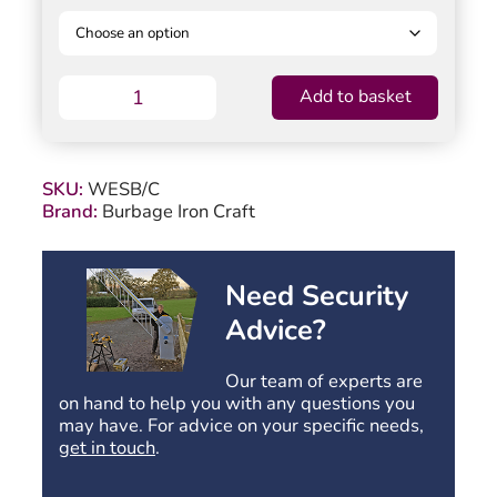
Manor
Add to basket
Weston
Garden
Gate
-
SKU:
WESB/C
Bow
Brand:
Burbage Iron Craft
Top
-
1041mm
(41")
Need Security
High
Advice?
quantity
Our team of experts are
on hand to help you with any questions you
may have. For advice on your specific needs,
get in touch
.